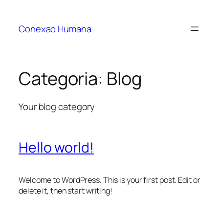
Pular
para
Conexao Humana
o
conteúdo
Categoria:
Blog
Your blog category
Hello world!
Welcome to WordPress. This is your first post. Edit or
delete it, then start writing!