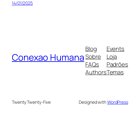
14/01/2025
Blog
Events
Conexao Humana
Sobre
Loja
FAQs
Padrões
Authors
Temas
Twenty Twenty-Five
Designed with
WordPress